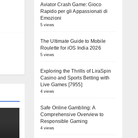
Aviator Crash Game: Gioco
Rapido per gli Appassionati di
Emozioni
5 views
The Ultimate Guide to Mobile
Roulette for iOS India 2026
5 views
Exploring the Thrills of LiraSpin
Casino and Sports Betting with
Live Games [7955]
4 views
Safe Online Gambling: A
Comprehensive Overview to
Responsible Gaming
4 views