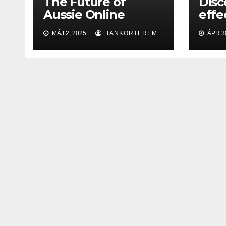
The Future of
Disc
Aussie Online
effe
Gambling Begins
Casi
MÁJ 2, 2025
TANKORTEREM
ÁPR 30
with PayID– Here’s
Aust
Why
Depo
With
Seam
gam