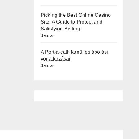
Picking the Best Online Casino
Site: A Guide to Protect and
Satisfying Betting
3 views
A Port-a-cath kanül és ápolási
vonatkozásai
3 views