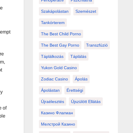
Perioperatív
Pszichiátria
ne
Szakápolástan
Szemészet
Tankórterem
tempt
The Best Child Porno
The Best Gay Porno
Transzfúzió
re
Táplálkozás
Táplálás
em,
Yukon Gold Casino
t
Zodiac Casino
Ápolás
Ápolástan
Érettségi
ey
Újraélesztés
Újszülött Ellátás
e of
Казино Флагман
ble
Мелстрой Казино