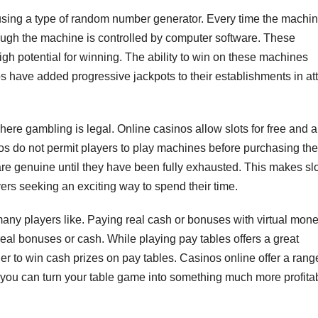
 using a type of random number generator. Every time the machi
ough the machine is controlled by computer software. These
gh potential for winning. The ability to win on these machines
 have added progressive jackpots to their establishments in at
here gambling is legal. Online casinos allow slots for free and a
nos do not permit players to play machines before purchasing th
are genuine until they have been fully exhausted. This makes slo
rs seeking an exciting way to spend their time.
many players like. Paying real cash or bonuses with virtual mon
real bonuses or cash. While playing pay tables offers a great
der to win cash prizes on pay tables. Casinos online offer a rang
ou can turn your table game into something much more profita