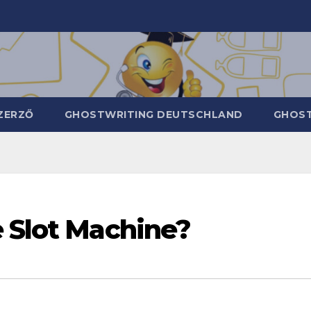
ZERZŐ
GHOSTWRITING DEUTSCHLAND
GHOST
e Slot Machine?