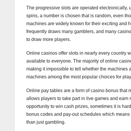
The progressive slots are operated electronically,
spins, a number is chosen that is random, even th
machines are widely known for their exciting and hi
frequently draws many gamblers, and many casinos
to draw more players.
Online casinos offer slots in nearly every country w
available to everyone. The majority of online casi
making it impossible to tell whether the machines 
machines among the most popular choices for playe
Online pay tables are a form of casino bonus that 
allows players to take part in live games and earn 
opportunity to win cash prizes, sometimes it is har
bonus codes and pay-out schedules which means y
than just gambling.