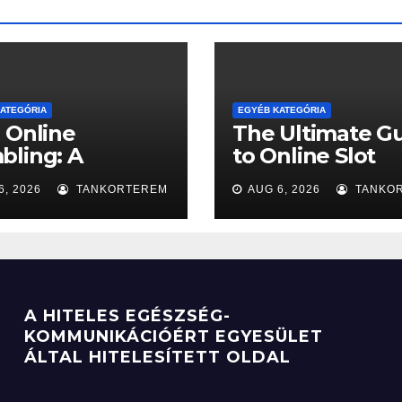
ATEGÓRIA
EGYÉB KATEGÓRIA
 Online
The Ultimate G
bling: A
to Online Slot
prehensive
Reviews
6, 2026
TANKORTEREM
AUG 6, 2026
TANKO
view to
ponsible
ing
A HITELES EGÉSZSÉG-
KOMMUNIKÁCIÓÉRT EGYESÜLET
ÁLTAL HITELESÍTETT OLDAL