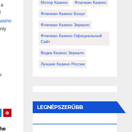
Мотор Казино
Флагман Казино
 a
f
Флагман Казино Бонус
casino
Флагман Казино Зеркало
nly
Флагман Казино Официальный
Сайт
Водка Казино Зеркало
Лучшие Казино России
u
LEGNÉPSZERŰBB
BEJEGYZÉSEK ÉS OLDALAK
the