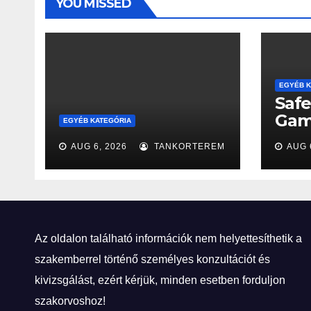
YOU MISSED
EGYÉB K
Safe
Gam
EGYÉB KATEGÓRIA
Com
AUG 6, 2026
TANKORTEREM
AUG 
Over
Res
Gam
Az oldalon található információk nem helyettesíthetik a
szakemberrel történő személyes konzultációt és
kivizsgálást, ezért kérjük, minden esetben forduljon
szakorvoshoz!