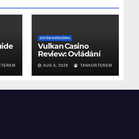
EGYÉB KATEGÓRIA
uide
Vulkan Casino
Review: Ovládání
řízeného rizika v
RTEREM
AUG 6, 2026
TANKORTEREM
rychlých herních
seancích