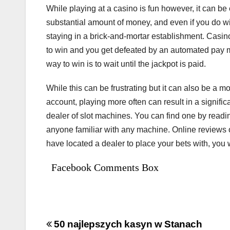
While playing at a casino is fun however, it can be e
substantial amount of money, and even if you do wi
staying in a brick-and-mortar establishment. Casin
to win and you get defeated by an automated pay m
way to win is to wait until the jackpot is paid.
While this can be frustrating but it can also be a 
account, playing more often can result in a significa
dealer of slot machines. You can find one by readi
anyone familiar with any machine. Online reviews o
have located a dealer to place your bets with, you 
Facebook Comments Box
Bejegyzés
50 najlepszych kasyn w Stanach