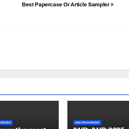
Best Papercase Or Article Sampler
ORIZED
UNCATEGORIZED