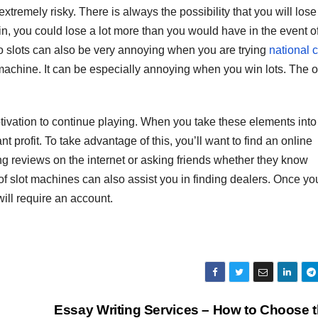
xtremely risky. There is always the possibility that you will lose
n, you could lose a lot more than you would have in the event o
o slots can also be very annoying when you are trying
national 
achine. It can be especially annoying when you win lots. The o
motivation to continue playing. When you take these elements into
nt profit. To take advantage of this, you’ll want to find an online
ng reviews on the internet or asking friends whether they know
f slot machines can also assist you in finding dealers. Once yo
will require an account.
Essay Writing Services – How to Choose 