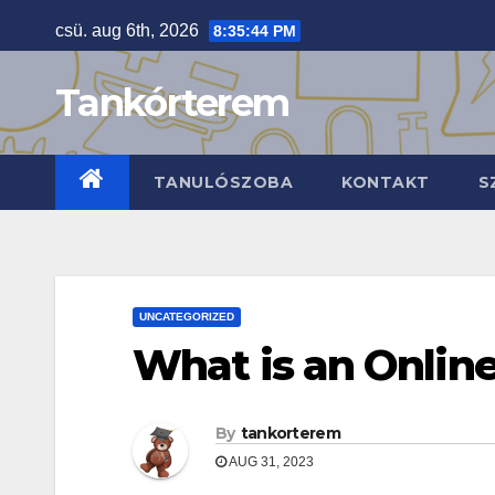
Skip
csü. aug 6th, 2026
8:35:45 PM
to
content
Tankórterem
TANULÓSZOBA
KONTAKT
S
UNCATEGORIZED
What is an Onlin
By
tankorterem
AUG 31, 2023