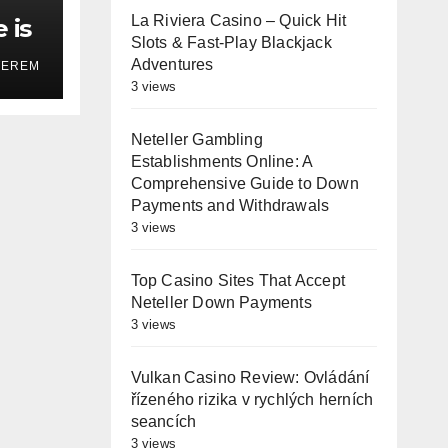
La Riviera Casino – Quick Hit
 is
Slots & Fast‑Play Blackjack
on’
Adventures
TEREM
3 views
Neteller Gambling
Establishments Online: A
Comprehensive Guide to Down
Payments and Withdrawals
3 views
Top Casino Sites That Accept
Neteller Down Payments
3 views
Vulkan Casino Review: Ovládání
řízeného rizika v rychlých herních
seancích
3 views