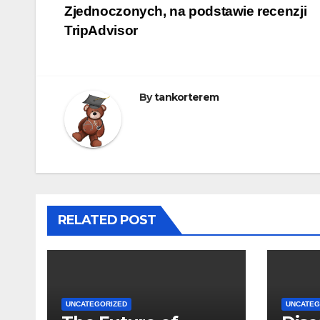
Zjednoczonych, na podstawie recenzji
navigáció
TripAdvisor
By
tankorterem
RELATED POST
UNCATEGORIZED
UNCATEG