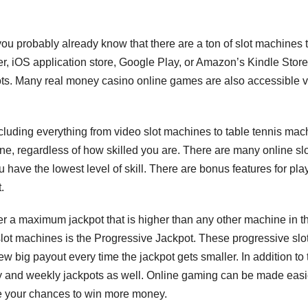
you probably already know that there are a ton of slot machines 
r, iOS application store, Google Play, or Amazon’s Kindle Store
lots. Many real money
casino online games are also accessible v
including everything from video slot machines to table tennis ma
e, regardless of how skilled you are. There are many online slo
 have the lowest level of skill. There are bonus features for pla
.
er a maximum jackpot that is higher than any other machine in t
slot machines is the Progressive Jackpot. These progressive slo
ew big payout every time the jackpot gets smaller. In addition to 
ily and weekly jackpots as well. Online gaming can be made easi
se your chances to win more money.