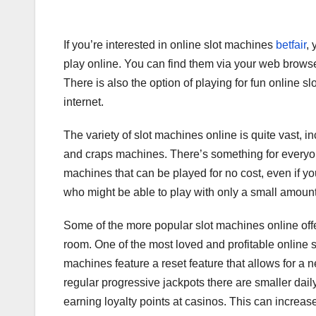
If you’re interested in online slot machines
betfair
, 
play online. You can find them via your web browse
There is also the option of playing for fun online s
internet.
The variety of slot machines online is quite vast, 
and craps machines. There’s something for everyon
machines that can be played for no cost, even if you
who might be able to play with only a small amount
Some of the more popular slot machines online off
room. One of the most loved and profitable online 
machines feature a reset feature that allows for a n
regular progressive jackpots there are smaller da
earning loyalty points at casinos. This can increa