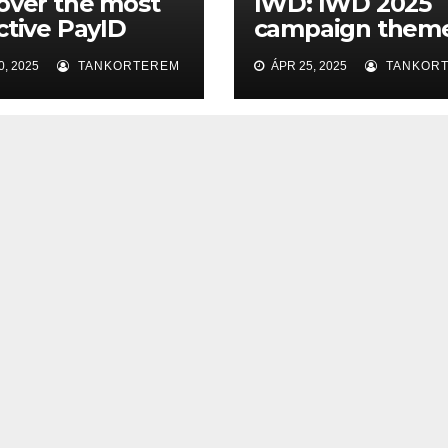
over the most
IWD: IWD 2025
ctive PayID
campaign theme
no Sites in
‘Accelerate Acti
, 2025
TANKORTEREM
ÁPR 25, 2025
TANKOR
ralia: Easy
sits, Quick
drawals, and
less Video
ing