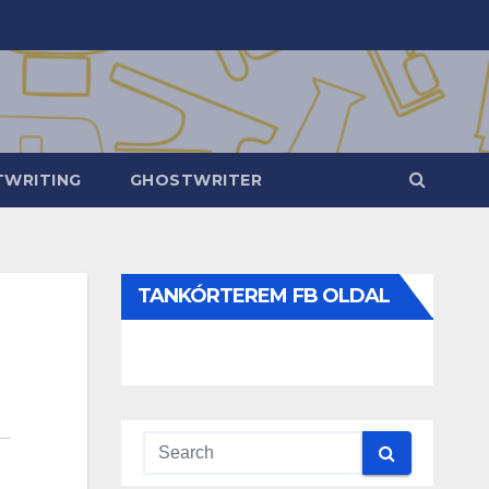
WRITING
GHOSTWRITER
TANKÓRTEREM FB OLDAL