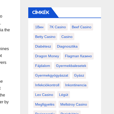
CÍMKÉK
to
.
1Вин
7K Casino
Beef Casino
ia the
Betty Casino
Casino
Diabétesz
Diagnosztika
chines
t
Dragon Money
Flagman Казино
yers
Fájdalom
Gyermekbalesetek
Gyermekgyógyászat
Gyász
he
Infekciókontroll
Inkontinencia
t
Lex Casino
Légút
the
er by
Megfigyelés
Mellstroy Casino