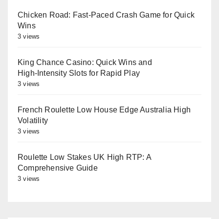
Chicken Road: Fast‑Paced Crash Game for Quick
Wins
3 views
King Chance Casino: Quick Wins and
High‑Intensity Slots for Rapid Play
3 views
French Roulette Low House Edge Australia High
Volatility
3 views
Roulette Low Stakes UK High RTP: A
Comprehensive Guide
3 views