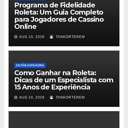
Programa de Fidelidade
Roleta: Um Guia Completo
para Jogadores de Cassino
Online
AUG 10, 2026
TANKORTEREM
EGYÉB KATEGÓRIA
Como Ganhar na Roleta:
Dicas de um Especialista com
15 Anos de Experiência
AUG 10, 2026
TANKORTEREM