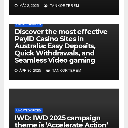
MÁJ 2, 2025
TANKORTEREM
UNCATEGORIZED
Discover the most effective
PayID Casino Sites in
Australia: Easy Deposits,
Quick Withdrawals, and
Seamless Video gaming
ÁPR 30, 2025
TANKORTEREM
UNCATEGORIZED
IWD: IWD 2025 campaign
theme is ‘Accelerate Action’