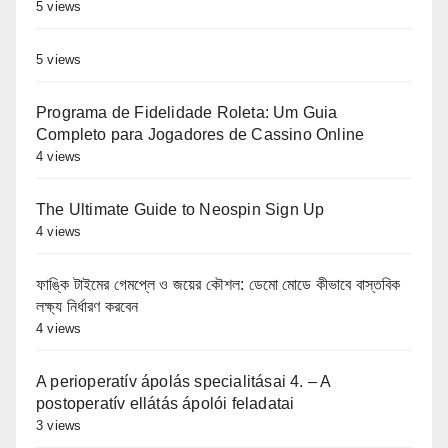
5 views
5 views
Programa de Fidelidade Roleta: Um Guia
Completo para Jogadores de Cassino Online
4 views
The Ultimate Guide to Neospin Sign Up
4 views
ফাঙ্কি টাইমের গেমপ্লে ও জয়ের কৌশল: ডেমো মোডে কীভাবে বাস্তবিক
লক্ষ্য নির্ধারণ করবেন
4 views
A perioperatív ápolás specialitásai 4. – A
postoperatív ellátás ápolói feladatai
3 views