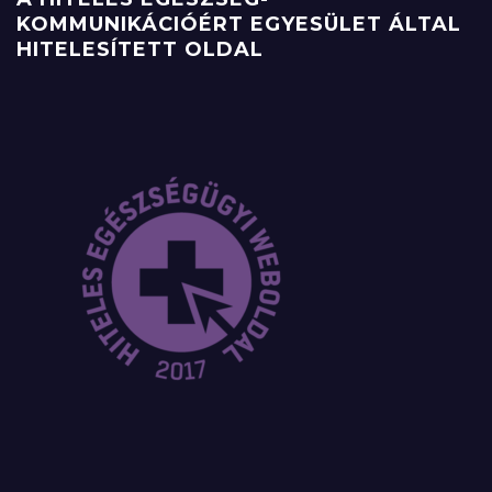
KOMMUNIKÁCIÓÉRT EGYESÜLET ÁLTAL
HITELESÍTETT OLDAL