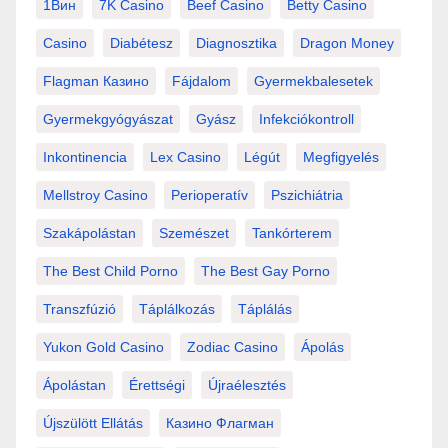
1Вин
7K Casino
Beef Casino
Betty Casino
Casino
Diabétesz
Diagnosztika
Dragon Money
Flagman Казино
Fájdalom
Gyermekbalesetek
Gyermekgyógyászat
Gyász
Infekciókontroll
Inkontinencia
Lex Casino
Légút
Megfigyelés
Mellstroy Casino
Perioperatív
Pszichiátria
Szakápolástan
Szemészet
Tankórterem
The Best Child Porno
The Best Gay Porno
Transzfúzió
Táplálkozás
Táplálás
Yukon Gold Casino
Zodiac Casino
Ápolás
Ápolástan
Érettségi
Újraélesztés
Újszülött Ellátás
Казино Флагман