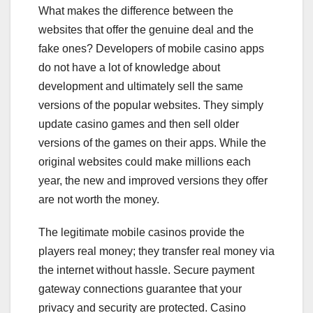
What makes the difference between the
websites that offer the genuine deal and the
fake ones? Developers of mobile casino apps
do not have a lot of knowledge about
development and ultimately sell the same
versions of the popular websites. They simply
update casino games and then sell older
versions of the games on their apps. While the
original websites could make millions each
year, the new and improved versions they offer
are not worth the money.
The legitimate mobile casinos provide the
players real money; they transfer real money via
the internet without hassle. Secure payment
gateway connections guarantee that your
privacy and security are protected. Casino