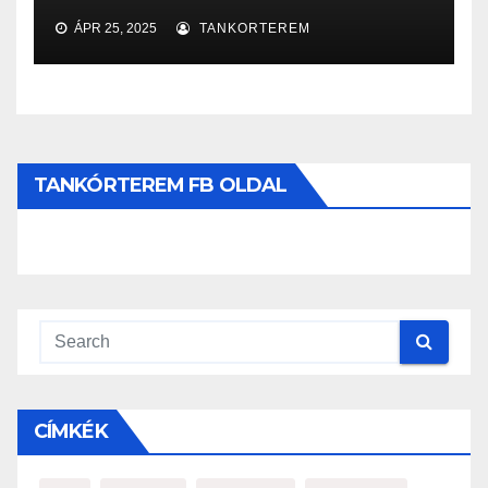
ÁPR 25, 2025
TANKORTEREM
TANKÓRTEREM FB OLDAL
CÍMKÉK