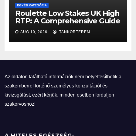
EGYÉB KATEGÓRIA
Roulette Low Stakes UK High
RTP: A Comprehensive Guide
AUG 10, 2026
TANKORTEREM
Az oldalon található információk nem helyettesíthetik a
szakemberrel történő személyes konzultációt és
kivizsgálást, ezért kérjük, minden esetben forduljon
szakorvoshoz!
A HITELES EGÉSZSÉG-