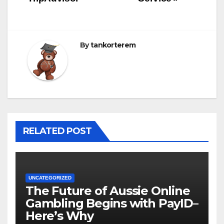
By
tankorterem
RELATED POST
UNCATEGORIZED
The Future of Aussie Online
Gambling Begins with PayID–
Here’s Why