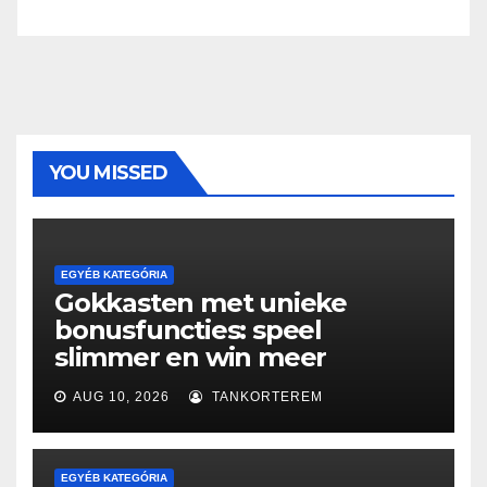
YOU MISSED
EGYÉB KATEGÓRIA
Gokkasten met unieke
bonusfuncties: speel
slimmer en win meer
AUG 10, 2026
TANKORTEREM
EGYÉB KATEGÓRIA