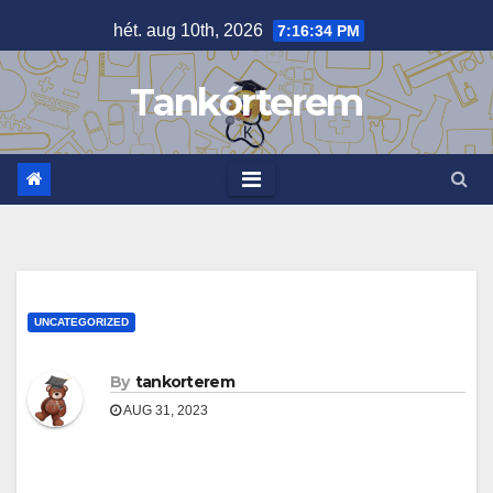
Skip
hét. aug 10th, 2026
7:16:35 PM
to
content
Tankórterem
UNCATEGORIZED
By
tankorterem
AUG 31, 2023