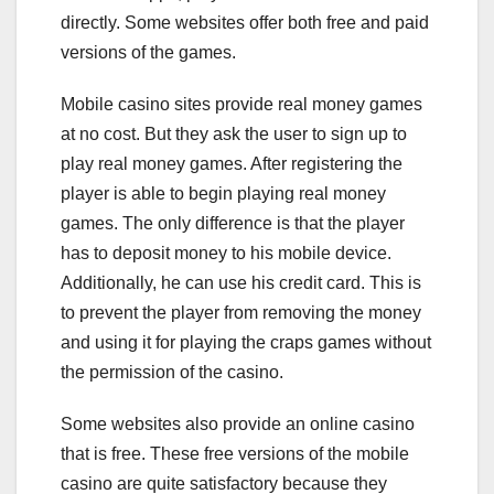
directly. Some websites offer both free and paid
versions of the games.
Mobile casino sites provide real money games
at no cost. But they ask the user to sign up to
play real money games. After registering the
player is able to begin playing real money
games. The only difference is that the player
has to deposit money to his mobile device.
Additionally, he can use his credit card. This is
to prevent the player from removing the money
and using it for playing the craps games without
the permission of the casino.
Some websites also provide an online casino
that is free. These free versions of the mobile
casino are quite satisfactory because they