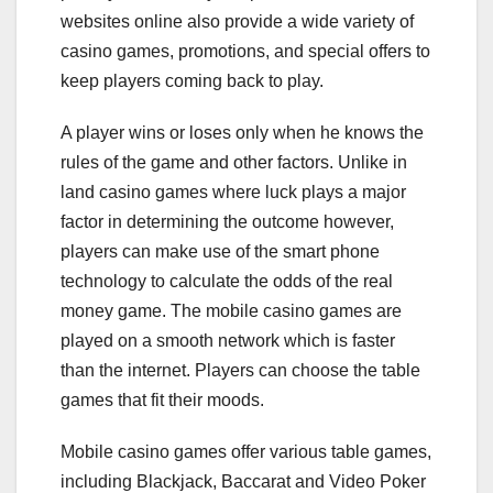
websites online also provide a wide variety of
casino games, promotions, and special offers to
keep players coming back to play.
A player wins or loses only when he knows the
rules of the game and other factors. Unlike in
land casino games where luck plays a major
factor in determining the outcome however,
players can make use of the smart phone
technology to calculate the odds of the real
money game. The mobile casino games are
played on a smooth network which is faster
than the internet. Players can choose the table
games that fit their moods.
Mobile casino games offer various table games,
including Blackjack, Baccarat and Video Poker