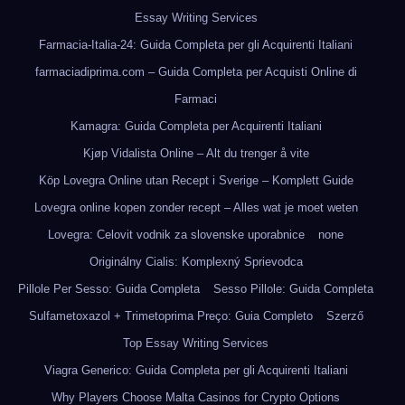
Essay Writing Services
Farmacia-Italia-24: Guida Completa per gli Acquirenti Italiani
farmaciadiprima.com – Guida Completa per Acquisti Online di
Farmaci
Kamagra: Guida Completa per Acquirenti Italiani
Kjøp Vidalista Online – Alt du trenger å vite
Köp Lovegra Online utan Recept i Sverige – Komplett Guide
Lovegra online kopen zonder recept – Alles wat je moet weten
Lovegra: Celovit vodnik za slovenske uporabnice
none
Originálny Cialis: Komplexný Sprievodca
Pillole Per Sesso: Guida Completa
Sesso Pillole: Guida Completa
Sulfametoxazol + Trimetoprima Preço: Guia Completo
Szerző
Top Essay Writing Services
Viagra Generico: Guida Completa per gli Acquirenti Italiani
Why Players Choose Malta Casinos for Crypto Options