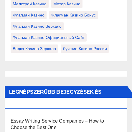
Мелстрой Казино
Мотор Казино
Флагман Казино
Флагман Казино Бонус
Флагман Казино Зеркало
Флагман Казино Официальный Сайт
Водка Казино Зеркало
Лучшие Казино России
LEGNÉPSZERŰBB BEJEGYZÉSEK ÉS
OLDALAK
Essay Writing Service Companies – How to
Choose the Best One