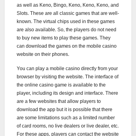
as well as Keno, Bingo, Keno, Keno, Keno, and
Slots. These are all classic games that are well-
known. The virtual chips used in these games
are also available. So, the players do not need
to buy new items to play these games. They
can download the games on the mobile casino
website on their phones.
You can play a mobile casino directly from your
browser by visiting the website. The interface of
the online casino game is available to the
player, including its design and interface. There
are a few websites that allow players to
download the app but it is possible that there
are some limitations such as a limited number
of card rooms, no live dealers or live dealer, etc.
For these apps, players can contact the website