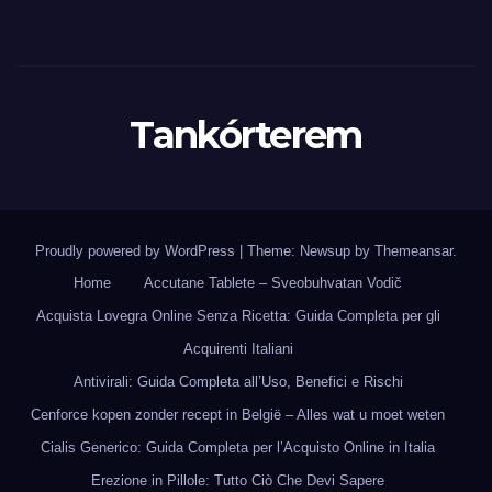
Tankórterem
Proudly powered by WordPress
|
Theme: Newsup by
Themeansar
.
Home
Accutane Tablete – Sveobuhvatan Vodič
Acquista Lovegra Online Senza Ricetta: Guida Completa per gli
Acquirenti Italiani
Antivirali: Guida Completa all’Uso, Benefici e Rischi
Cenforce kopen zonder recept in België – Alles wat u moet weten
Cialis Generico: Guida Completa per l’Acquisto Online in Italia
Erezione in Pillole: Tutto Ciò Che Devi Sapere