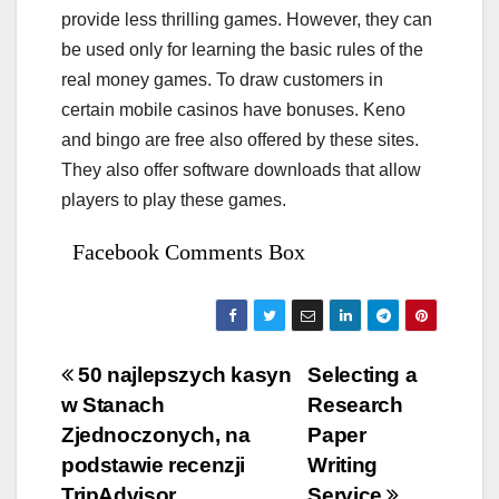
provide less thrilling games. However, they can
be used only for learning the basic rules of the
real money games. To draw customers in
certain mobile casinos have bonuses. Keno
and bingo are free also offered by these sites.
They also offer software downloads that allow
players to play these games.
Facebook Comments Box
Bejegyzés
50 najlepszych kasyn
Selecting a
w Stanach
Research
navigáció
Zjednoczonych, na
Paper
podstawie recenzji
Writing
TripAdvisor
Service