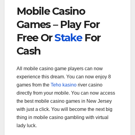
Mobile Casino
Games – Play For
Free Or
Stake
For
Cash
All mobile casino game players can now
experience this dream. You can now enjoy 8
games from the
Teho kasino
river casino
directly from your mobile. You can now access
the best mobile casino games in New Jersey
with just a click. You will become the next big
thing in mobile casino gambling with virtual
lady luck.