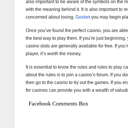
also important to be aware of the symbols on the m
with the meaning behind it. It is also important to 
concerned about losing,
Goxbet
you may begin playi
Once you’ve found the perfect casino, you are able 
the best way to play them. If you’re just beginning
casino slots are generally available for free. If you
player, it’s worth the money.
It is essential to know the rules and rules to play 
about the rules is to join a casino’s forum. If you
then go to the casino to try out the games. If you 
for casinos can provide you with a wealth of valuab
Facebook Comments Box