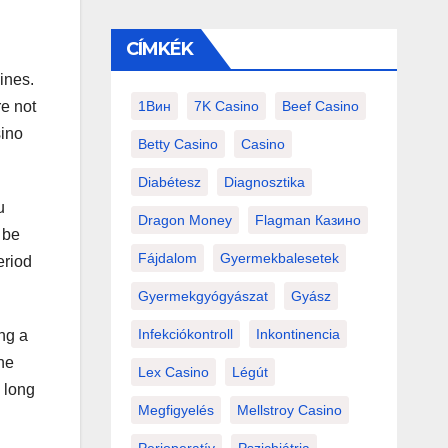
CÍMKÉK
ines.
e not
1Вин
7K Casino
Beef Casino
sino
Betty Casino
Casino
Diabétesz
Diagnosztika
u
Dragon Money
Flagman Казино
 be
Fájdalom
Gyermekbalesetek
eriod
Gyermekgyógyászat
Gyász
Infekciókontroll
Inkontinencia
ng a
ne
Lex Casino
Légút
 long
Megfigyelés
Mellstroy Casino