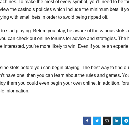
achines. To make the most of every symbol, you’ll need to be fa
review the casino’s policies which include the minimum bets. If yo
ng with small bets in order to avoid being ripped off.
to start playing. Before you play, be aware of the various slots 
, you can check out online forums for advice and strategies. The 
’re interested, you’re more likely to win. Even if you’re an experi
casino slots before you can begin playing. The best way to find ou
 don’t have one, then you can learn about the rules and games. Yo
enjoy them you could even begin your own online. In addition, fo
le information.