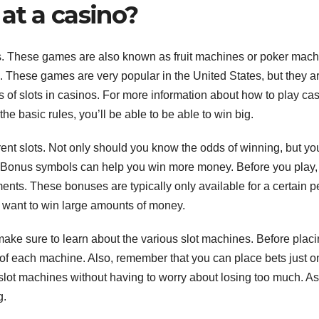
at a casino?
s. These games are also known as fruit machines or poker mach
These games are very popular in the United States, but they ar
es of slots in casinos. For more information about how to play ca
e basic rules, you’ll be able to be able to win big.
rent slots. Not only should you know the odds of winning, but yo
 Bonus symbols can help you win more money. Before you play,
nts. These bonuses are typically only available for a certain p
u want to win large amounts of money.
ake sure to learn about the various slot machines. Before placi
s of each machine. Also, remember that you can place bets just o
 slot machines without having to worry about losing too much. As
g.