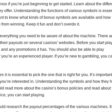
nos if you’re just beginning to get started. Learn about the differ
ey offer. Understanding the functions of various symbols is essen
want to know what kinds of bonus symbols are available and how 
u from winning. Keep it fun and don’t overdo it.
everything you need to be aware of about the machine. There a
their payouts on several casinos’ websites. Before you start pla
 and any promotions it has. You should also be able to play
f you’re an experienced player. If you’re new to gambling, you c
it is essential to pick the one that is right for you. It’s important
you’re interested in. Understanding the symbols and how they h
ould read more about the casino’s bonus policies and read about 
ice, you can start playing.
hould research the payout percentages of the various machines. It