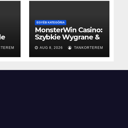
EGYÉB KATEGÓRIA
MonsterWin Casino:
de
Szybkie Wygrane &
Intensywna Akcja
RTEREM
AUG 8, 2026
TANKORTEREM
na Slotach