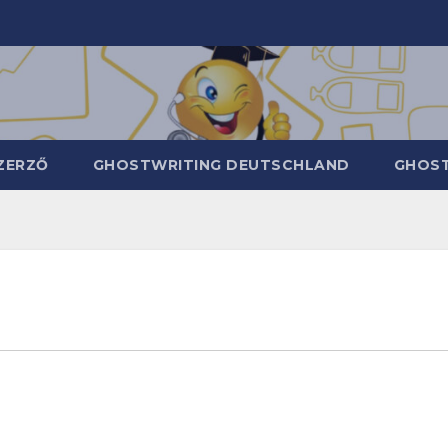
ZERZŐ
GHOSTWRITING DEUTSCHLAND
GHOST