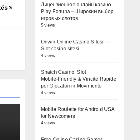
Лицензионное онлайн казино
zés
Play Fortuna – Широкий выбор
игровых слотов
5 views
Onwin Online Casino Sitesi —
Slot casino sitesii
4 views
Snatch Casino: Slot
Mobile‑Friendly & Vincite Rapide
per Giocatori in Movimento
4 views
Mobile Roulette for Android USA
for Newcomers
4 views
Free Online Casino Games