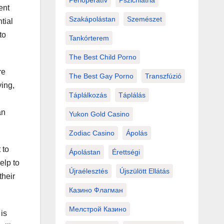
Perioperatív
Pszichiátria
ent
Szakápolástan
Szemészet
tial
to
Tankórterem
The Best Child Porno
re
The Best Gay Porno
Transzfúzió
ying,
Táplálkozás
Táplálás
an
Yukon Gold Casino
Zodiac Casino
Ápolás
 to
Ápolástan
Érettségi
elp to
Újraélesztés
Újszülött Ellátás
their
Казино Флагман
Мелстрой Казино
 is