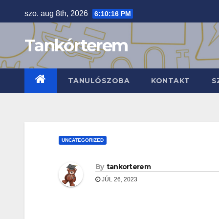
Skip
szo. aug 8th, 2026
6:10:17 PM
to
content
Tankórterem
TANULÓSZOBA
KONTAKT
S
UNCATEGORIZED
By
tankorterem
JÚL 26, 2023