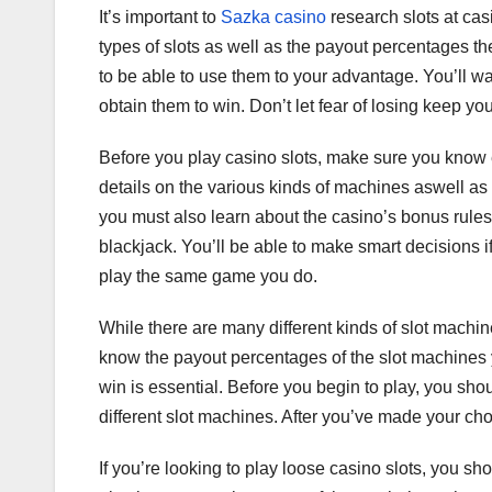
It’s important to
Sazka casino
research slots at casi
types of slots as well as the payout percentages th
to be able to use them to your advantage. You’ll 
obtain them to win. Don’t let fear of losing keep yo
Before you play casino slots, make sure you know 
details on the various kinds of machines aswell as 
you must also learn about the casino’s bonus rules
blackjack. You’ll be able to make smart decisions i
play the same game you do.
While there are many different kinds of slot machines 
know the payout percentages of the slot machines 
win is essential. Before you begin to play, you sh
different slot machines. After you’ve made your cho
If you’re looking to play loose casino slots, you s