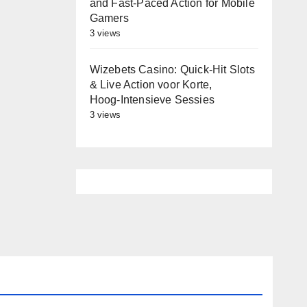
and Fast‑Paced Action for Mobile
Gamers
3 views
Wizebets Casino: Quick‑Hit Slots
& Live Action voor Korte,
Hoog‑Intensieve Sessies
3 views