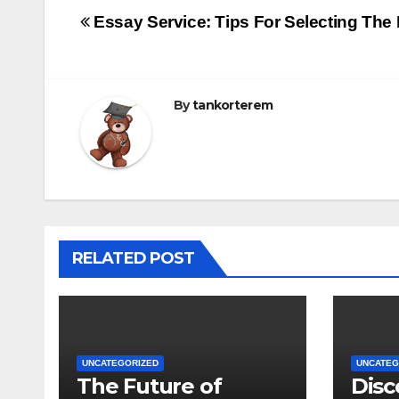
Bejegyzés
Essay Service: Tips For Selecting The 
navigáció
By
tankorterem
RELATED POST
UNCATEGORIZED
UNCATEG
The Future of
Disc