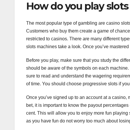
How do you play slots 
The most popular type of gambling are casino slot
Customers who buy them create a game of chance. 
restricted to casinos. There are many different typ
slots machines take a look. Once you’ve mastered th
Before you play, make sure that you study the diffe
should be aware of the symbols on each machine.
sure to read and understand the wagering requireme
of time. You should choose progressive slots if yo
Once you’ve signed up to an account at a casino, m
bet, it is important to know the payout percentage
cent. This will allow you to enjoy more fun playing
as you have fun do not worry too much about losin