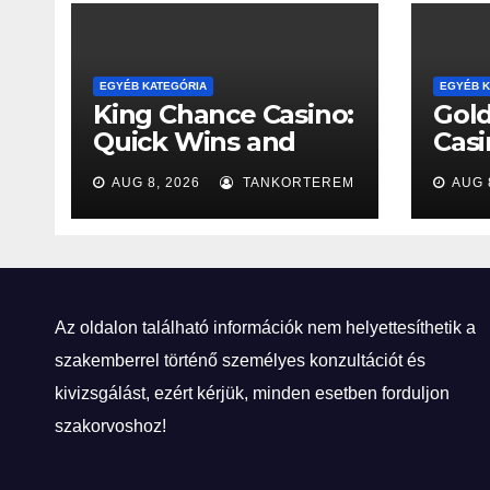
EGYÉB KATEGÓRIA
EGYÉB K
King Chance Casino:
Gol
Quick Wins and
Casi
High‑Intensity Slots
Slot
AUG 8, 2026
TANKORTEREM
AUG 
for Rapid Play
voo
Spel
Az oldalon található információk nem helyettesíthetik a
szakemberrel történő személyes konzultációt és
kivizsgálást, ezért kérjük, minden esetben forduljon
szakorvoshoz!