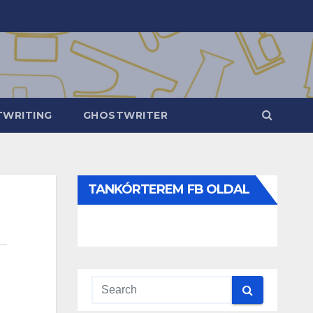
WRITING
GHOSTWRITER
TANKÓRTEREM FB OLDAL