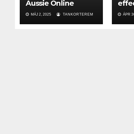
Aussie Online
effe
Gambling Begins
Casi
MÁJ 2, 2025
TANKORTEREM
ÁPR 30
with PayID– Here’s
Aust
Why
Depo
With
Seam
gam