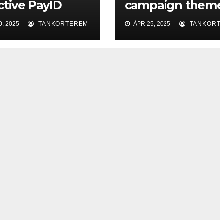
ctive PayID
campaign theme
no Sites in
‘Accelerate Acti
, 2025
TANKORTEREM
ÁPR 25, 2025
TANKOR
ralia: Easy
sits, Quick
drawals, and
less Video
ing