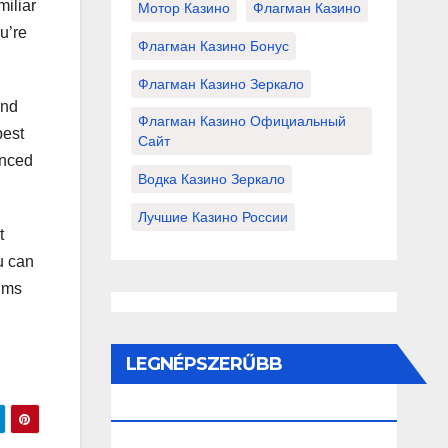
miliar
Мотор Казино
Флагман Казино
u’re
Флагман Казино Бонус
Флагман Казино Зеркало
and
Флагман Казино Официальный
best
Сайт
enced
Водка Казино Зеркало
Лучшие Казино России
t
u can
rums
LEGNÉPSZERŰBB
BEJEGYZÉSEK ÉS OLDALAK