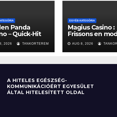
ATEGÓRIA
EGYÉB KATEGÓRIA
den Panda
Magius Casino :
no – Quick‑Hit
Frissons en mo
s & Rapid Wins
Quick‑Play et
8, 2026
TANKORTEREM
AUG 8, 2026
TANKO
r de On‑The‑Go
Récompenses
er
Instantanées
A HITELES EGÉSZSÉG-
KOMMUNIKÁCIÓÉRT EGYESÜLET
ÁLTAL HITELESÍTETT OLDAL