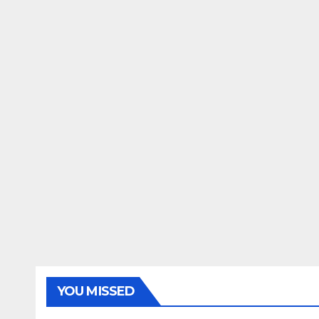
YOU MISSED