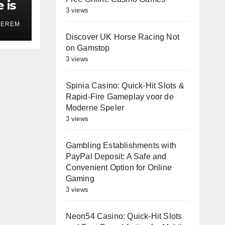
 is
3 views
on’
TEREM
Discover UK Horse Racing Not
on Gamstop
3 views
Spinia Casino: Quick‑Hit Slots &
Rapid‑Fire Gameplay voor de
Moderne Speler
3 views
Gambling Establishments with
PayPal Deposit: A Safe and
Convenient Option for Online
Gaming
3 views
Neon54 Casino: Quick‑Hit Slots