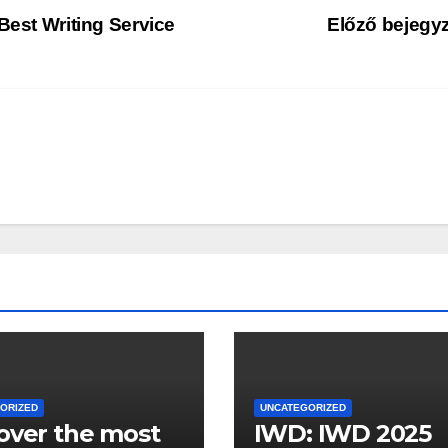
Best Writing Service
Előző bejegy
ORIZED
UNCATEGORIZED
over the most
IWD: IWD 2025