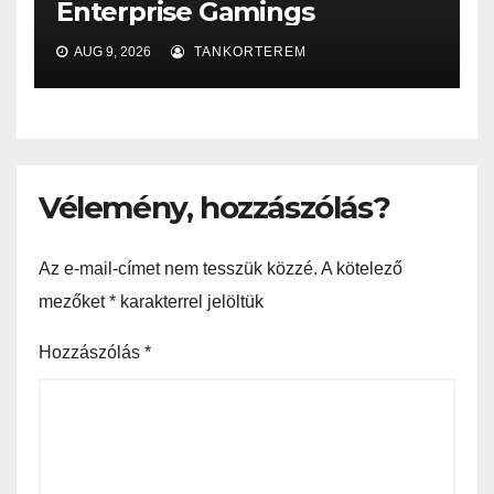
Enterprise Gamings
AUG 9, 2026
TANKORTEREM
Vélemény, hozzászólás?
Az e-mail-címet nem tesszük közzé.
A kötelező
mezőket
*
karakterrel jelöltük
Hozzászólás
*