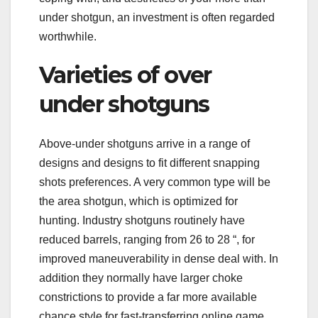
under shotgun, an investment is often regarded
worthwhile.
Varieties of over
under shotguns
Above-under shotguns arrive in a range of
designs and designs to fit different snapping
shots preferences. A very common type will be
the area shotgun, which is optimized for
hunting. Industry shotguns routinely have
reduced barrels, ranging from 26 to 28 “, for
improved maneuverability in dense deal with. In
addition they normally have larger choke
constrictions to provide a far more available
chance style for fast-transferring online game.