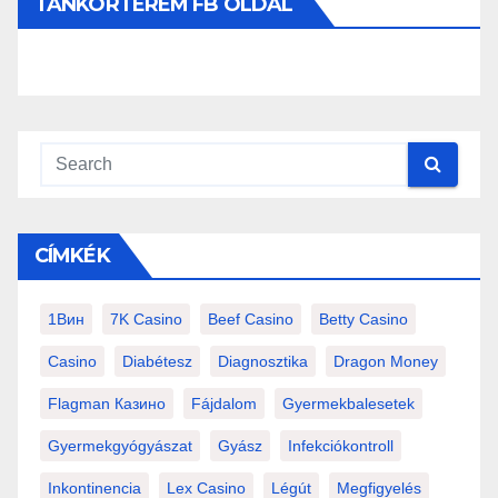
TANKÓRTEREM FB OLDAL
CÍMKÉK
1Вин
7K Casino
Beef Casino
Betty Casino
Casino
Diabétesz
Diagnosztika
Dragon Money
Flagman Казино
Fájdalom
Gyermekbalesetek
Gyermekgyógyászat
Gyász
Infekciókontroll
Inkontinencia
Lex Casino
Légút
Megfigyelés