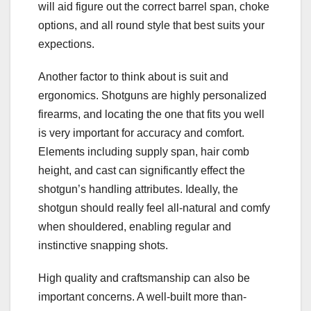
will aid figure out the correct barrel span, choke
options, and all round style that best suits your
expections.
Another factor to think about is suit and
ergonomics. Shotguns are highly personalized
firearms, and locating the one that fits you well
is very important for accuracy and comfort.
Elements including supply span, hair comb
height, and cast can significantly effect the
shotgun’s handling attributes. Ideally, the
shotgun should really feel all-natural and comfy
when shouldered, enabling regular and
instinctive snapping shots.
High quality and craftsmanship can also be
important concerns. A well-built more than-