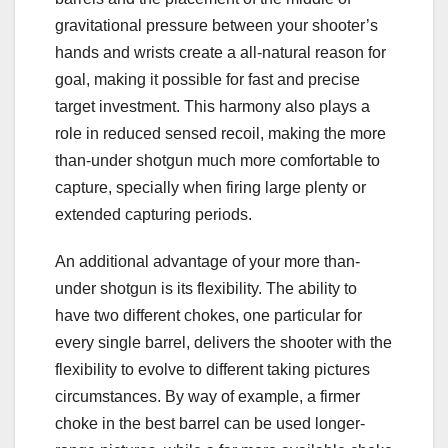
gravitational pressure between your shooter’s
hands and wrists create a all-natural reason for
goal, making it possible for fast and precise
target investment. This harmony also plays a
role in reduced sensed recoil, making the more
than-under shotgun much more comfortable to
capture, specially when firing large plenty or
extended capturing periods.
An additional advantage of your more than-
under shotgun is its flexibility. The ability to
have two different chokes, one particular for
every single barrel, delivers the shooter with the
flexibility to evolve to different taking pictures
circumstances. By way of example, a firmer
choke in the best barrel can be used longer-