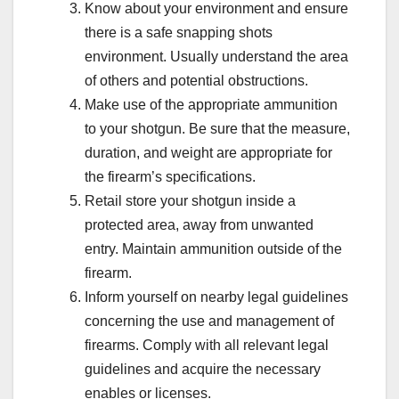
Know about your environment and ensure
there is a safe snapping shots
environment. Usually understand the area
of others and potential obstructions.
Make use of the appropriate ammunition
to your shotgun. Be sure that the measure,
duration, and weight are appropriate for
the firearm’s specifications.
Retail store your shotgun inside a
protected area, away from unwanted
entry. Maintain ammunition outside of the
firearm.
Inform yourself on nearby legal guidelines
concerning the use and management of
firearms. Comply with all relevant legal
guidelines and acquire the necessary
enables or licenses.