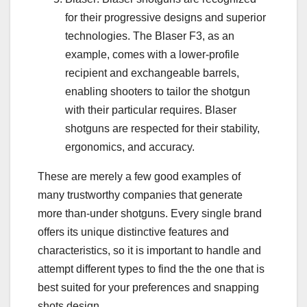
for their progressive designs and superior
technologies. The Blaser F3, as an
example, comes with a lower-profile
recipient and exchangeable barrels,
enabling shooters to tailor the shotgun
with their particular requires. Blaser
shotguns are respected for their stability,
ergonomics, and accuracy.
These are merely a few good examples of
many trustworthy companies that generate
more than-under shotguns. Every single brand
offers its unique distinctive features and
characteristics, so it is important to handle and
attempt different types to find the the one that is
best suited for your preferences and snapping
shots design.