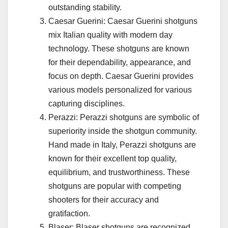
outstanding stability.
Caesar Guerini: Caesar Guerini shotguns
mix Italian quality with modern day
technology. These shotguns are known
for their dependability, appearance, and
focus on depth. Caesar Guerini provides
various models personalized for various
capturing disciplines.
Perazzi: Perazzi shotguns are symbolic of
superiority inside the shotgun community.
Hand made in Italy, Perazzi shotguns are
known for their excellent top quality,
equilibrium, and trustworthiness. These
shotguns are popular with competing
shooters for their accuracy and
gratifaction.
Blaser: Blaser shotguns are recognized