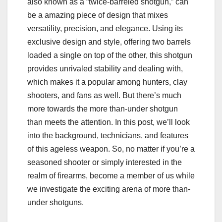
also known as a “twice-barreled shotgun,” can
be a amazing piece of design that mixes
versatility, precision, and elegance. Using its
exclusive design and style, offering two barrels
loaded a single on top of the other, this shotgun
provides unrivaled stability and dealing with,
which makes it a popular among hunters, clay
shooters, and fans as well. But there’s much
more towards the more than-under shotgun
than meets the attention. In this post, we’ll look
into the background, technicians, and features
of this ageless weapon. So, no matter if you’re a
seasoned shooter or simply interested in the
realm of firearms, become a member of us while
we investigate the exciting arena of more than-
under shotguns.