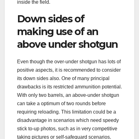
inside the field.
Down sides of
making use of an
above under shotgun
Even though the over-under shotgun has lots of
positive aspects, it is recommended to consider
its down sides also. One of many principal
drawbacks is its restricted ammunition potential.
With only two barrels, an above-under shotgun
can take a optimum of two rounds before
requiring reloading. This limitation could be a
disadvantage in scenarios which need speedy
stick to-up photos, such as in very competitive
taking pictures or self-safeguard scenarios.