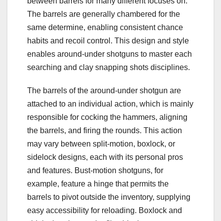
between barrels for many different focuses on.
The barrels are generally chambered for the
same determine, enabling consistent chance
habits and recoil control. This design and style
enables around-under shotguns to master each
searching and clay snapping shots disciplines.
The barrels of the around-under shotgun are
attached to an individual action, which is mainly
responsible for cocking the hammers, aligning
the barrels, and firing the rounds. This action
may vary between split-motion, boxlock, or
sidelock designs, each with its personal pros
and features. Bust-motion shotguns, for
example, feature a hinge that permits the
barrels to pivot outside the inventory, supplying
easy accessibility for reloading. Boxlock and