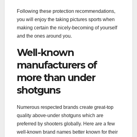
Following these protection recommendations,
you will enjoy the taking pictures sports when
making certain the nicely-becoming of yourself
and the ones around you.
Well-known
manufacturers of
more than under
shotguns
Numerous respected brands create great-top
quality above-under shotguns which are
preferred by shooters globally. Here are a few
well-known brand names better known for their