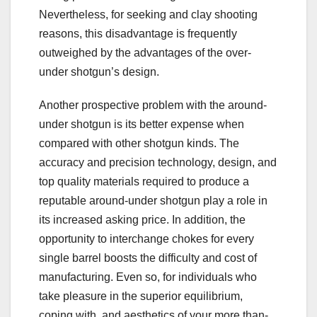
Nevertheless, for seeking and clay shooting
reasons, this disadvantage is frequently
outweighed by the advantages of the over-
under shotgun’s design.
Another prospective problem with the around-
under shotgun is its better expense when
compared with other shotgun kinds. The
accuracy and precision technology, design, and
top quality materials required to produce a
reputable around-under shotgun play a role in
its increased asking price. In addition, the
opportunity to interchange chokes for every
single barrel boosts the difficulty and cost of
manufacturing. Even so, for individuals who
take pleasure in the superior equilibrium,
coping with, and aesthetics of your more than-