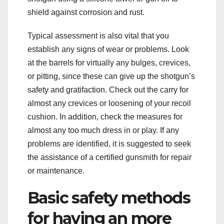
shield against corrosion and rust.
Typical assessment is also vital that you
establish any signs of wear or problems. Look
at the barrels for virtually any bulges, crevices,
or pitting, since these can give up the shotgun’s
safety and gratifaction. Check out the carry for
almost any crevices or loosening of your recoil
cushion. In addition, check the measures for
almost any too much dress in or play. If any
problems are identified, it is suggested to seek
the assistance of a certified gunsmith for repair
or maintenance.
Basic safety methods
for having an more