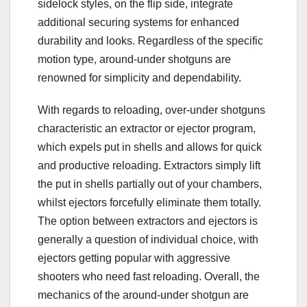
sidelock styles, on the flip side, integrate
additional securing systems for enhanced
durability and looks. Regardless of the specific
motion type, around-under shotguns are
renowned for simplicity and dependability.
With regards to reloading, over-under shotguns
characteristic an extractor or ejector program,
which expels put in shells and allows for quick
and productive reloading. Extractors simply lift
the put in shells partially out of your chambers,
whilst ejectors forcefully eliminate them totally.
The option between extractors and ejectors is
generally a question of individual choice, with
ejectors getting popular with aggressive
shooters who need fast reloading. Overall, the
mechanics of the around-under shotgun are