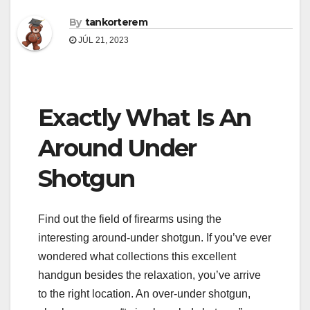
By
tankorterem
JÚL 21, 2023
Exactly What Is An
Around Under
Shotgun
Find out the field of firearms using the
interesting around-under shotgun. If you’ve ever
wondered what collections this excellent
handgun besides the relaxation, you’ve arrive
to the right location. An over-under shotgun,