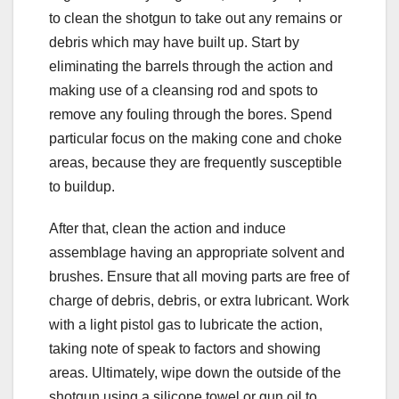
to clean the shotgun to take out any remains or
debris which may have built up. Start by
eliminating the barrels through the action and
making use of a cleansing rod and spots to
remove any fouling through the bores. Spend
particular focus on the making cone and choke
areas, because they are frequently susceptible
to buildup.
After that, clean the action and induce
assemblage having an appropriate solvent and
brushes. Ensure that all moving parts are free of
charge of debris, debris, or extra lubricant. Work
with a light pistol gas to lubricate the action,
taking note of speak to factors and showing
areas. Ultimately, wipe down the outside of the
shotgun using a silicone towel or gun oil to