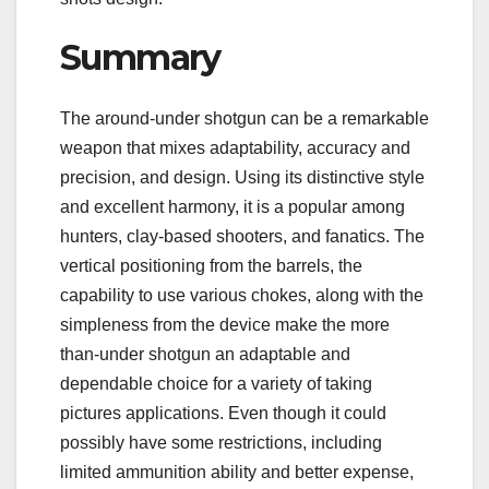
Summary
The around-under shotgun can be a remarkable
weapon that mixes adaptability, accuracy and
precision, and design. Using its distinctive style
and excellent harmony, it is a popular among
hunters, clay-based shooters, and fanatics. The
vertical positioning from the barrels, the
capability to use various chokes, along with the
simpleness from the device make the more
than-under shotgun an adaptable and
dependable choice for a variety of taking
pictures applications. Even though it could
possibly have some restrictions, including
limited ammunition ability and better expense,