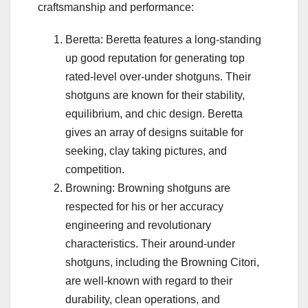
craftsmanship and performance:
Beretta: Beretta features a long-standing
up good reputation for generating top
rated-level over-under shotguns. Their
shotguns are known for their stability,
equilibrium, and chic design. Beretta
gives an array of designs suitable for
seeking, clay taking pictures, and
competition.
Browning: Browning shotguns are
respected for his or her accuracy
engineering and revolutionary
characteristics. Their around-under
shotguns, including the Browning Citori,
are well-known with regard to their
durability, clean operations, and