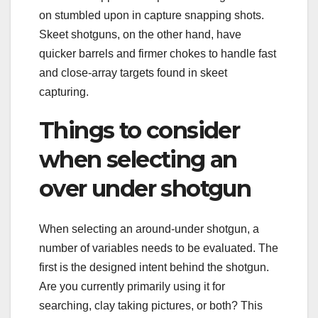
on stumbled upon in capture snapping shots.
Skeet shotguns, on the other hand, have
quicker barrels and firmer chokes to handle fast
and close-array targets found in skeet
capturing.
Things to consider
when selecting an
over under shotgun
When selecting an around-under shotgun, a
number of variables needs to be evaluated. The
first is the designed intent behind the shotgun.
Are you currently primarily using it for
searching, clay taking pictures, or both? This