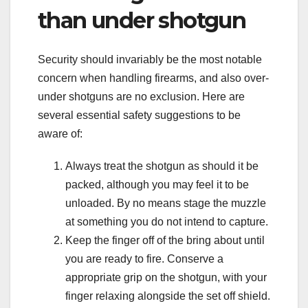
than under shotgun
Security should invariably be the most notable
concern when handling firearms, and also over-
under shotguns are no exclusion. Here are
several essential safety suggestions to be
aware of:
Always treat the shotgun as should it be
packed, although you may feel it to be
unloaded. By no means stage the muzzle
at something you do not intend to capture.
Keep the finger off of the bring about until
you are ready to fire. Conserve a
appropriate grip on the shotgun, with your
finger relaxing alongside the set off shield.