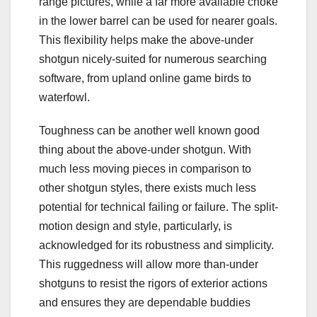
range pictures, while a far more available choke
in the lower barrel can be used for nearer goals.
This flexibility helps make the above-under
shotgun nicely-suited for numerous searching
software, from upland online game birds to
waterfowl.
Toughness can be another well known good
thing about the above-under shotgun. With
much less moving pieces in comparison to
other shotgun styles, there exists much less
potential for technical failing or failure. The split-
motion design and style, particularly, is
acknowledged for its robustness and simplicity.
This ruggedness will allow more than-under
shotguns to resist the rigors of exterior actions
and ensures they are dependable buddies