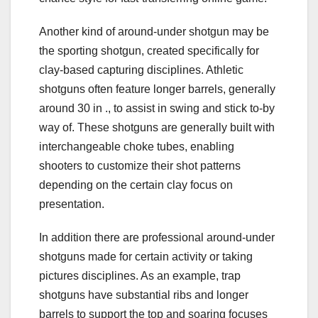
Another kind of around-under shotgun may be
the sporting shotgun, created specifically for
clay-based capturing disciplines. Athletic
shotguns often feature longer barrels, generally
around 30 in ., to assist in swing and stick to-by
way of. These shotguns are generally built with
interchangeable choke tubes, enabling
shooters to customize their shot patterns
depending on the certain clay focus on
presentation.
In addition there are professional around-under
shotguns made for certain activity or taking
pictures disciplines. As an example, trap
shotguns have substantial ribs and longer
barrels to support the top and soaring focuses