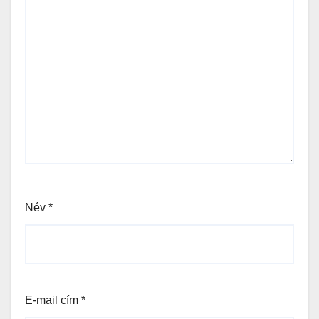
Név
*
E-mail cím
*