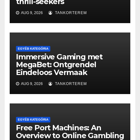
thrill-seekers
AUG 9, 2026
TANKORTEREM
EGYÉB KATEGÓRIA
Immersive Gaming met
MegaBet: Ontgrendel
Eindeloos Vermaak
AUG 9, 2026
TANKORTEREM
EGYÉB KATEGÓRIA
Free Port Machines: An
Overview to Online Gambling