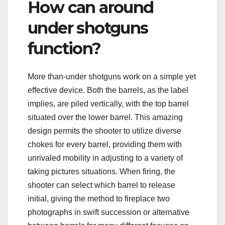
How can around
under shotguns
function?
More than-under shotguns work on a simple yet
effective device. Both the barrels, as the label
implies, are piled vertically, with the top barrel
situated over the lower barrel. This amazing
design permits the shooter to utilize diverse
chokes for every barrel, providing them with
unrivaled mobility in adjusting to a variety of
taking pictures situations. When firing, the
shooter can select which barrel to release
initial, giving the method to fireplace two
photographs in swift succession or alternative