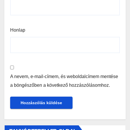
Honlap
A nevem, e-mail-címem, és weboldalcímem mentése
a böngészőben a következő hozzászólásomhoz.