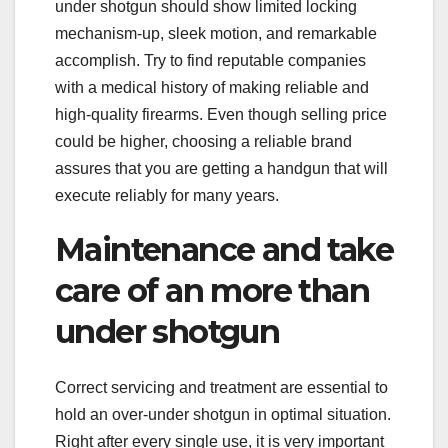
under shotgun should show limited locking
mechanism-up, sleek motion, and remarkable
accomplish. Try to find reputable companies
with a medical history of making reliable and
high-quality firearms. Even though selling price
could be higher, choosing a reliable brand
assures that you are getting a handgun that will
execute reliably for many years.
Maintenance and take
care of an more than
under shotgun
Correct servicing and treatment are essential to
hold an over-under shotgun in optimal situation.
Right after every single use, it is very important