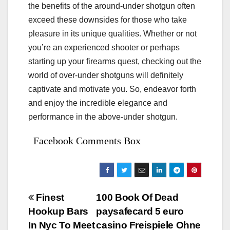
the benefits of the around-under shotgun often
exceed these downsides for those who take
pleasure in its unique qualities. Whether or not
you’re an experienced shooter or perhaps
starting up your firearms quest, checking out the
world of over-under shotguns will definitely
captivate and motivate you. So, endeavor forth
and enjoy the incredible elegance and
performance in the above-under shotgun.
Facebook Comments Box
Bejegyzés
Finest
100 Book Of Dead
Hookup Bars
paysafecard 5 euro
navigáció
In Nyc To Meet
casino Freispiele Ohne