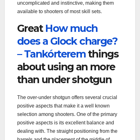
uncomplicated and instinctive, making them
available to shooters of most skill sets.
Great
How much
does a Glock charge?
– Tankórterem
things
about using an more
than under shotgun
The over-under shotgun offers several crucial
positive aspects that make it a well known
selection among shooters. One of the primary
positive aspects is its excellent balance and
dealing with. The straight positioning from the
barrels and the placement of the middle of