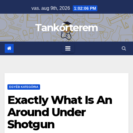
Skip
vas. aug 9th, 2026
1:02:07 PM
to
content
Tankórterem
EGYÉB KATEGÓRIA
Exactly What Is An
Around Under
Shotgun