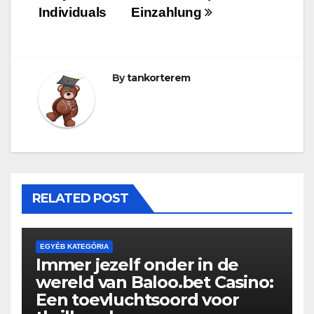
Individuals
Einzahlung
By
tankorterem
RELATED POST
EGYÉB KATEGÓRIA
Immer jezelf onder in de
wereld van Baloo.bet Casino:
Een toevluchtsoord voor