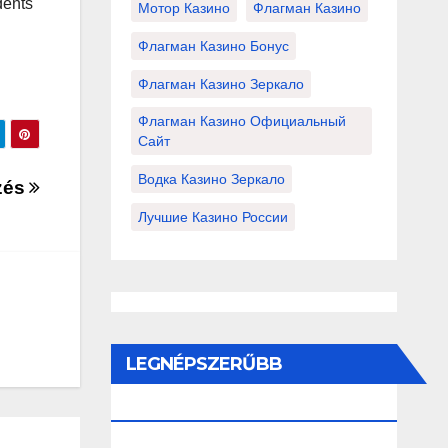
dents
Мотор Казино
Флагман Казино
Флагман Казино Бонус
Флагман Казино Зеркало
Флагман Казино Официальный
Сайт
Водка Казино Зеркало
zés
Лучшие Казино России
LEGNÉPSZERŰBB
BEJEGYZÉSEK ÉS OLDALAK