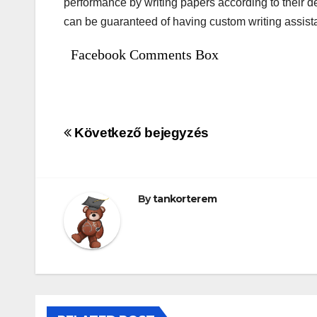
performance by writing papers according to their 
can be guaranteed of having custom writing assist
Facebook Comments Box
Bejegyzés
Következő bejegyzés
navigáció
By
tankorterem