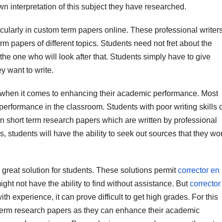
wn interpretation of this subject they have researched.
icularly in custom term papers online. These professional writer
rm papers of different topics. Students need not fret about the
the one who will look after that. Students simply have to give
y want to write.
 when it comes to enhancing their academic performance. Most
erformance in the classroom. Students with poor writing skills 
 short term research papers which are written by professional
, students will have the ability to seek out sources that they wo
 great solution for students. These solutions permit
corrector en
ght not have the ability to find without assistance. But
corrector
th experience, it can prove difficult to get high grades. For this
rt-term research papers as they can enhance their academic