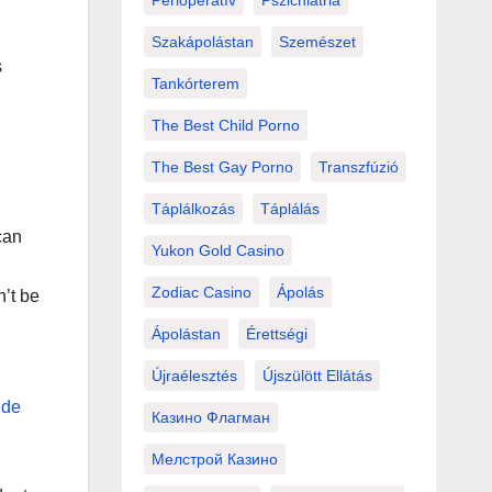
Perioperatív
Pszichiátria
Szakápolástan
Szemészet
s
Tankórterem
The Best Child Porno
The Best Gay Porno
Transzfúzió
Táplálkozás
Táplálás
can
Yukon Gold Casino
Zodiac Casino
Ápolás
n’t be
Ápolástan
Érettségi
Újraélesztés
Újszülött Ellátás
 de
Казино Флагман
Мелстрой Казино