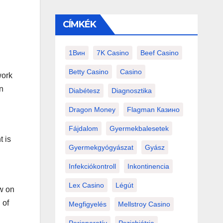
CÍMKÉK
1Вин
7K Casino
Beef Casino
Betty Casino
Casino
work
n
Diabétesz
Diagnosztika
Dragon Money
Flagman Казино
Fájdalom
Gyermekbalesetek
t is
Gyermekgyógyászat
Gyász
Infekciókontroll
Inkontinencia
Lex Casino
Légút
ew on
 of
Megfigyelés
Mellstroy Casino