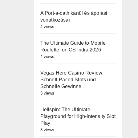
A Port-a-cath kanül és ápolási
vonatkozásai
4 views
The Ultimate Guide to Mobile
Roulette for iOS India 2026
4 views
Vegas Hero Casino Review:
Schnell‑Paced Slots und
Schnelle Gewinne
3 views
Hellspin: The Ultimate
Playground for High‑Intensity Slot
Play
3 views