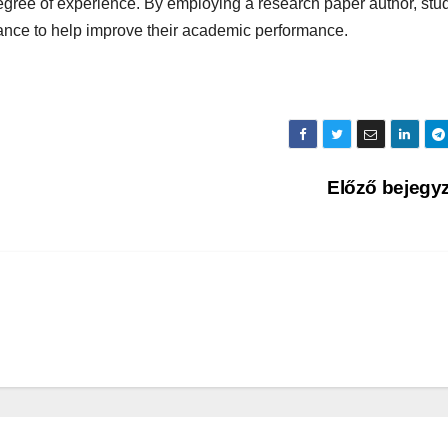
degree of experience. By employing a research paper author, stu
ance to help improve their academic performance.
Előző bejegy