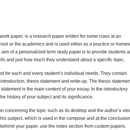
rk paper, is a research paper written for some class at an
 school or the academics and is used either as a practice or home
aim of a personalized term study paper is to provide students
a
ills and just how much they understand about a specific topic.
 for each and every student’s individual needs. They contain
 introduction, thesis statement and write-up. The thesis statemen
statement is the main content of your essay. In the introductory
he history of your subject and its significance.
n concerning the topic such as its desktop and the author’s vi
f this subject, which is used in the compose and at the conclusion
 behind your paper, use the notes section from custom papers.