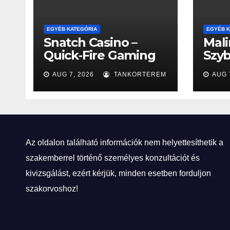
EGYÉB KATEGÓRIA
EGYÉB K
Snatch Casino –
Mali
Quick‑Fire Gaming
Szyb
für den modernen
Eks
AUG 7, 2026
TANKORTEREM
AUG 
Spieler
Rul
Az oldalon található információk nem helyettesíthetik a
szakemberrel történő személyes konzultációt és
kivizsgálást, ezért kérjük, minden esetben forduljon
szakorvoshoz!