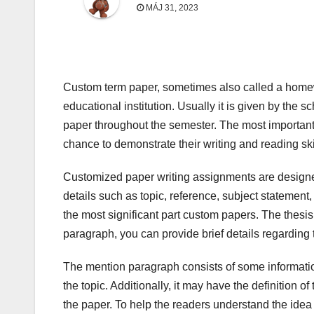
MÁJ 31, 2023
Custom term paper, sometimes also called a homewo
educational institution. Usually it is given by the
paper throughout the semester. The most important 
chance to demonstrate their writing and reading sk
Customized paper writing assignments are designed
details such as topic, reference, subject statement,
the most significant part custom papers. The thesis 
paragraph, you can provide brief details regarding t
The mention paragraph consists of some informatio
the topic. Additionally, it may have the definition o
the paper. To help the readers understand the idea