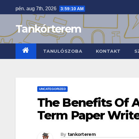
Skip
pén. aug 7th, 2026
3:59:11 AM
to
content
Tankórterem
TANULÓSZOBA
KONTAKT
S
UNCATEGORIZED
The Benefits Of 
Term Paper Write
By
tankorterem