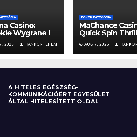
ATEGÓRIA
EGYÉB KATEGÓRIA
na Casino:
MaChance Casin
kie Wygrane i
Quick Spin Thril
presowe
Slots
7, 2026
TANKORTEREM
AUG 7, 2026
TANKO
enty
Mobile‑Friendly
pour les Joueur
Rythme Rapide
A HITELES EGÉSZSÉG-
KOMMUNIKÁCIÓÉRT EGYESÜLET
ÁLTAL HITELESÍTETT OLDAL