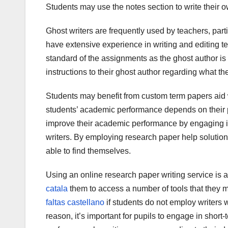
Students may use the notes section to write their o
Ghost writers are frequently used by teachers, part
have extensive experience in writing and editing te
standard of the assignments as the ghost author is 
instructions to their ghost author regarding what the
Students may benefit from custom term papers aid
students’ academic performance depends on their p
improve their academic performance by engaging in
writers. By employing research paper help solutions
able to find themselves.
Using an online research paper writing service is a
catala
them to access a number of tools that they mi
faltas castellano
if students do not employ writers wi
reason, it’s important for pupils to engage in sho