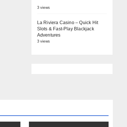
3 views
La Riviera Casino – Quick Hit
Slots & Fast‑Play Blackjack
Adventures
3 views