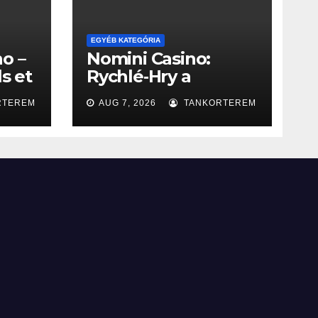
EGYÉB KATEGÓRIA
o –
Nomini Casino:
ls et
Rychlé‑Hry a
Okamžité Výhry
RTEREM
AUG 7, 2026
TANKORTEREM
s à