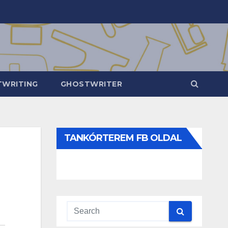
WRITING
GHOSTWRITER
TANKÓRTEREM FB OLDAL