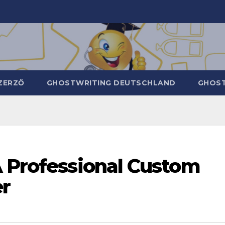
ZERZŐ
GHOSTWRITING DEUTSCHLAND
GHOST
A Professional Custom
r