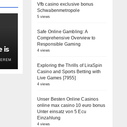
Vfb casino exclusive bonus
Schwabenmetropole
5 views
Safe Online Gambling: A
Comprehensive Overview to
Responsible Gaming
 is
4 views
on’
TEREM
Exploring the Thrills of LiraSpin
Casino and Sports Betting with
Live Games [7955]
4 views
Unser Besten Online Casinos
online max casino 10 euro bonus
Unter einsatz von 5 Ecu
Einzahlung
4 views